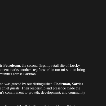
r Petroleum
, the second flagship retail site of
Lucky
vement marks another step forward in our mission to bring
unities across Pakistan.
and was graced by our distinguished
Chairman, Sardar
he chief guests. Their leadership and presence made the
leum’s commitment to growth, development, and community