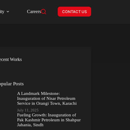
ity
Careers
CONTACT US
ecent Works
opular Posts
A Landmark Milestone:
Inauguration of Nisar Petroleum
Service in Orangi Town, Karachi
July 11, 2025
Fueling Growth: Inauguration of
Pak Kashmir Petroleum in Shahpur
Jahania, Sindh