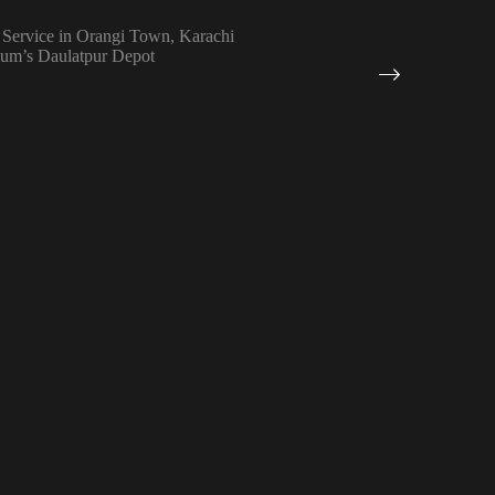
 Service in Orangi Town, Karachi
eum’s Daulatpur Depot