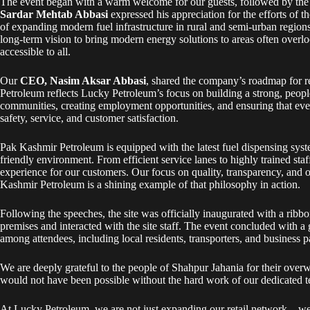
The event began with a warm welcome for our guests, followed by the r
Sardar Mehtab Abbasi
expressed his appreciation for the efforts of 
of expanding modern fuel infrastructure in rural and semi-urban region
long-term vision to bring modern energy solutions to areas often overl
accessible to all.
Our
CEO, Nasim Aksar Abbasi
, shared the company’s roadmap for 
Petroleum reflects Lucky Petroleum’s focus on building a strong, peo
communities, creating employment opportunities, and ensuring that ever
safety, service, and customer satisfaction.
Pak Kashmir Petroleum is equipped with the latest fuel dispensing syste
friendly environment. From efficient service lanes to highly trained sta
experience for our customers. Our focus on quality, transparency, and o
Kashmir Petroleum is a shining example of that philosophy in action.
Following the speeches, the site was officially inaugurated with a ribb
premises and interacted with the site staff. The event concluded with a
among attendees, including local residents, transporters, and business 
We are deeply grateful to the people of Shahpur Jahania for their ov
would not have been possible without the hard work of our dedicated te
At Lucky Petroleum, we are not just expanding our retail network—we