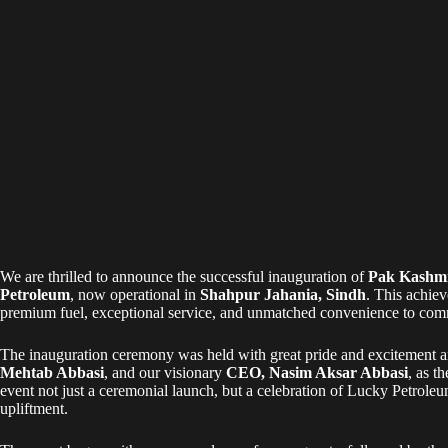
We are thrilled to announce the successful inauguration of
Pak Kashmi
Petroleum
, now operational in
Shahpur Jahania, Sindh
. This achie
premium fuel, exceptional service, and unmatched convenience to comm
The inauguration ceremony was held with great pride and excitement 
Mehtab Abbasi
, and our visionary
CEO, Nasim Aksar Abbasi
, as t
event not just a ceremonial launch, but a celebration of Lucky Petro
upliftment.