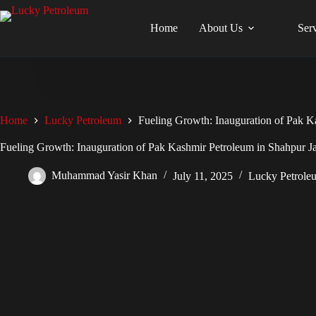
Skip
to
Home
About Us
Ser
content
Home
Lucky Petroleum
Fueling Growth: Inauguration of Pak K
Fueling Growth: Inauguration of Pak Kashmir Petroleum in Shahpur J
Muhammad Yasir Khan
July 11, 2025
Lucky Petrole