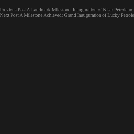
Previous
Post
A Landmark Milestone: Inauguration of Nisar Petroleum
Next
Post
A Milestone Achieved: Grand Inauguration of Lucky Petrol