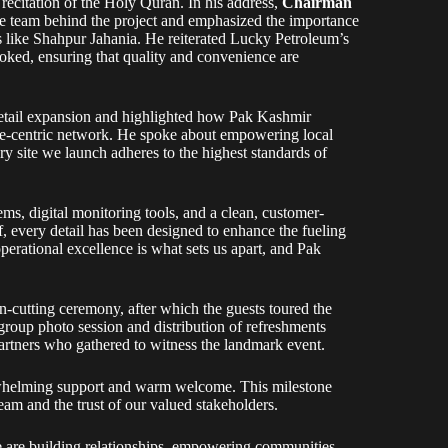
ecitation of the Holy Quran. In his address,
Chairman
the team behind the project and emphasized the importance
s like Shahpur Jahania. He reiterated Lucky Petroleum’s
ooked, ensuring that quality and convenience are
retail expansion and highlighted how Pak Kashmir
ple-centric network. He spoke about empowering local
y site we launch adheres to the highest standards of
ms, digital monitoring tools, and a clean, customer-
ff, every detail has been designed to enhance the fueling
perational excellence is what sets us apart, and Pak
on-cutting ceremony, after which the guests toured the
 group photo session and distribution of refreshments
partners who gathered to witness the landmark event.
erwhelming support and warm welcome. This milestone
am and the trust of our valued stakeholders.
 are building relationships, empowering communities,