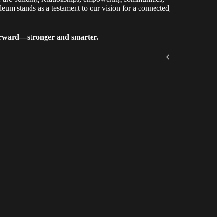
eum stands as a testament to our vision for a connected,
 forward—stronger and smarter.