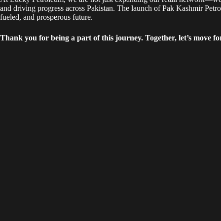
and driving progress across Pakistan. The launch of Pak Kashmir Petrol
fueled, and prosperous future.
Thank you for being a part of this journey. Together, let’s move