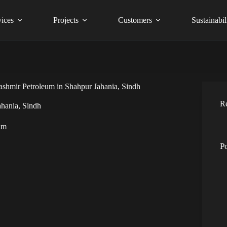
vices
Projects
Customers
Sustainabil
ashmir Petroleum in Shahpur Jahania, Sindh
R
ahania, Sindh
um
P