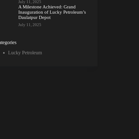
July 11, 2025
A Milestone Achieved: Grand
Inauguration of Lucky Petroleum’s
Daulatpur Depot
July 11, 2025
tegories
Lucky Petroleum