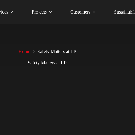
vices
Projects
Customers
Sustainabil
Home
Safety Matters at LP
Safety Matters at LP