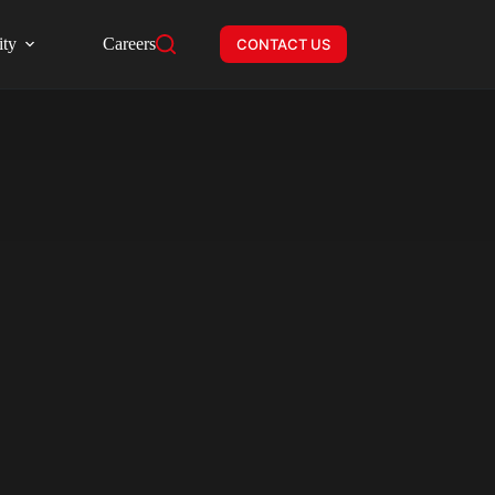
ity
Careers
CONTACT US