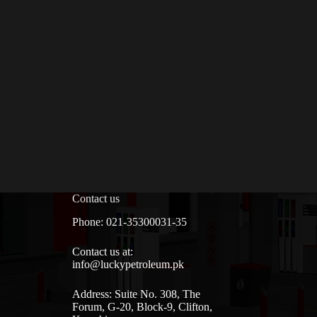
Contact us
Phone: 021-35300031-35
Contact us at:
info@luckypetroleum.pk
Address: Suite No. 308, The
Forum, G-20, Block-9, Clifton,