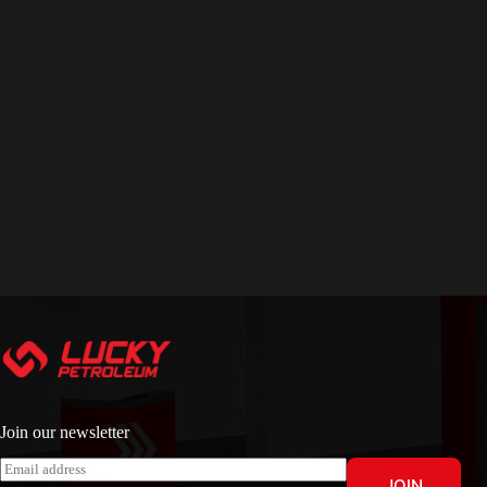
Join our newsletter
E
JOIN
m