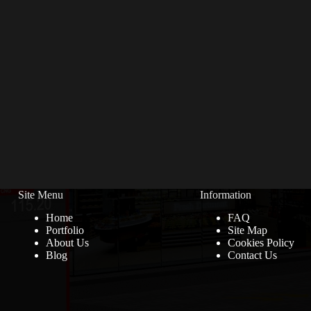
Site Menu
Information
Home
FAQ
Portfolio
Site Map
About Us
Cookies Policy
Blog
Contact Us